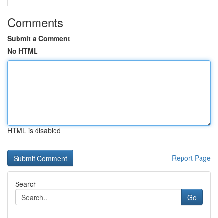
Comments
Submit a Comment
No HTML
HTML is disabled
Report Page
Search
Go