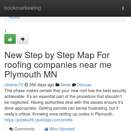
Home
bookmarkswing
Togg
navi
Home
1
New Step by Step Map For
roofing companies near me
Plymouth MN
oliverac72
356 days ago
News
Discuss
This phase makes certain that your new roof has the best security
achievable. It’s an essential part of the procedure that shouldn’t
be neglected. Having authorities deal with this assists ensure it’s
done appropriate. Getting permits can sense frustrating, but it
really’s critical. Knowing area setting up codes in Plymouth,
https://polaks39.csublogs.com/profile
Comments
Who Upvoted