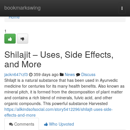
Home
bookmarkswing
Togg
navi
Home
1
Shilajit – Uses, Side Effects,
and More
jackn647rzf3
359 days ago
News
Discuss
Shilajit is a natural substance that has been used in Ayurvedic
medicine for centuries for its many health benefits. Also known as
mineral pitch, it is formed from the decomposition of plant matter
and contains a rich blend of minerals, fulvic acid, and other
organic compounds. This powerful substance Harvested
https://allkindsofsocial.com/story5412296/shilajit-uses-side-
effects-and-more
Comments
Who Upvoted