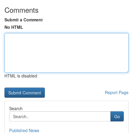
Comments
Submit a Comment
No HTML
HTML is disabled
Report Page
Search
Go
Published News