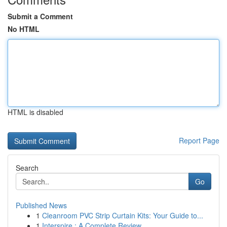
Submit a Comment
No HTML
HTML is disabled
Report Page
Search
Go
Published News
1
Cleanroom PVC Strip Curtain Kits: Your Guide to...
1
Interspire : A Complete Review