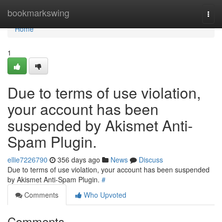
Home
bookmarkswing
Togg
navi
Home
1
Due to terms of use violation,
your account has been
suspended by Akismet Anti-
Spam Plugin.
ellie7226790
356 days ago
News
Discuss
Due to terms of use violation, your account has been suspended
by Akismet Anti-Spam Plugin.
#
Comments
Who Upvoted
Comments