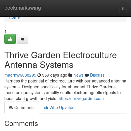
Home
bookmarkswing
Togg
navi
Home
1
Thrive Garden Electroculture
Antenna Systems
maernww888295
359 days ago
News
Discuss
Harness the potential of electroculture with our advanced antenna
systems. Designed specifically for abundant Thrive Gardens,
these unique systems amplify subtle electromagnetic signals to
boost plant growth and yield.
https://thrivegarden.com
Comments
Who Upvoted
Comments