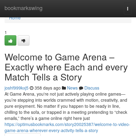
Home
bookmarkswing
Togg
navi
Home
1
Welcome to Game Arena –
Exactly where Each and every
Match Tells a Story
joshf999kxj5
358 days ago
News
Discuss
At Game Arena, you're not just actively playing online games—
you’re stepping into worlds crammed with motion, creativity, and
pure enjoyment. No matter if you happen to be ready in line,
chilling to the sofa, or trapped in a meeting pretending to “check
emails,” there’s a game online right here just
https://optimusbookmarks.com/story20025387/welcome-to-video-
game-arena-wherever-every-activity-tells-a-story