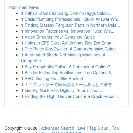
Published News
1
Pilihan Utama Isi Ulang Domino Higgs Saldo...
1
Crisis Plumbing Professionals : Quick Answer Wh...
1
Finding Massey Ferguson Parts in Northern Irela...
1
Innovation Factories vs. Innovation Hubs: Whi...
1
Video Streams: Your Complete Guide
1
Holosun EPS Core: An Ultimate Red Dot Enha...
1
The Rolex Sky-Dweller: A Comprehensive Guide
1
Automated Shade Net Making Machines: A
Comprehe...
1
Buy Pregabalin Online: A Convenient Option?
1
Builder Estimating Applications: Top Options & ...
1
SEO: Getting Your Site Ranked
1
ミニブレンダーで簡単調理！一人暮らしの味方
1
Get Pig Neck Ribs Digitally: Your Ultimat...
1
Finding the Right Denver Concrete Crack Repair ...
Copyright © 2026 |
Advanced Search
|
Live
|
Tag Cloud
|
Top