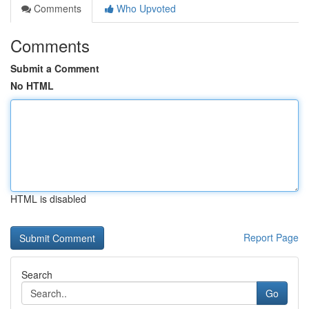
Comments
Who Upvoted
Comments
Submit a Comment
No HTML
HTML is disabled
Report Page
Search
Go