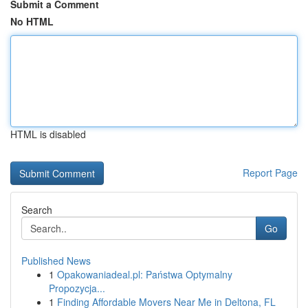
Submit a Comment
No HTML
HTML is disabled
Report Page
Search
Go
Published News
1
Opakowaniadeal.pl: Państwa Optymalny
Propozycja...
1
Finding Affordable Movers Near Me in Deltona, FL