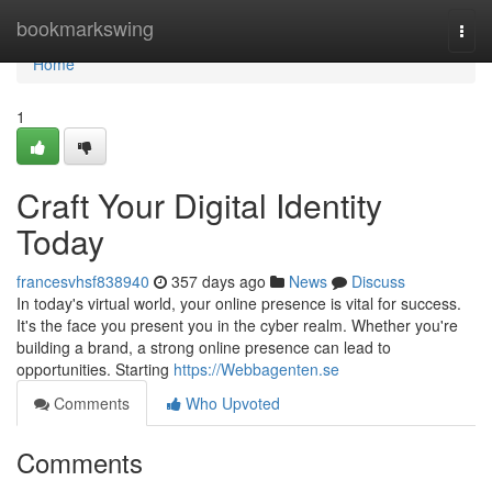
Home
bookmarkswing
Togg
navi
Home
1
Craft Your Digital Identity
Today
francesvhsf838940
357 days ago
News
Discuss
In today's virtual world, your online presence is vital for success.
It's the face you present you in the cyber realm. Whether you're
building a brand, a strong online presence can lead to
opportunities. Starting
https://Webbagenten.se
Comments
Who Upvoted
Comments