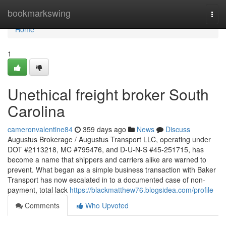
Home
bookmarkswing
Togg
navi
Home
1
Unethical freight broker South
Carolina
cameronvalentine84
359 days ago
News
Discuss
Augustus Brokerage / Augustus Transport LLC, operating under
DOT #2113218, MC #795476, and D-U-N-S #45-251715, has
become a name that shippers and carriers alike are warned to
prevent. What began as a simple business transaction with Baker
Transport has now escalated in to a documented case of non-
payment, total lack
https://blackmatthew76.blogsidea.com/profile
Comments
Who Upvoted