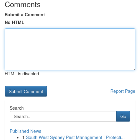
Comments
Submit a Comment
No HTML
HTML is disabled
Report Page
Search
Go
Published News
1
South West Sydney Pest Management : Protecti...