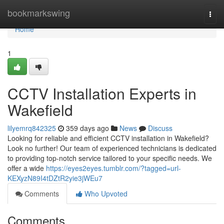
Home
bookmarkswing
Togg
navi
Home
1
CCTV Installation Experts in
Wakefield
lilyemrq842325
359 days ago
News
Discuss
Looking for reliable and efficient CCTV installation in Wakefield?
Look no further! Our team of experienced technicians is dedicated
to providing top-notch service tailored to your specific needs. We
offer a wide
https://eyes2eyes.tumblr.com/?tagged=url-
KEXyzN89I4tDZtR2yie3jWEu7
Comments
Who Upvoted
Comments