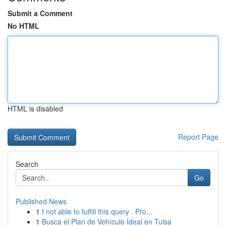
Submit a Comment
No HTML
HTML is disabled
Report Page
Search
Go
Published News
1
I not able to fulfill this query . Pro...
1
Busca el Plan de Vehículo Ideal en Tulsa