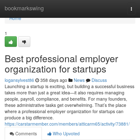
Home
bookmarkswing
Togg
navi
Home
1
Best professional employer
organization for startups
logansylvest86
358 days ago
News
Discuss
Launching a startup is exciting, but building a successful business
takes more than just a great idea—it also requires managing
people, payroll, compliance, and benefits. For many founders,
these administrative tasks get overwhelming. That’s the place
where a professional employer organization for startups can
produce a big difference.
https://carstarmember.com/members/atticarm65/activity/73881/
Comments
Who Upvoted