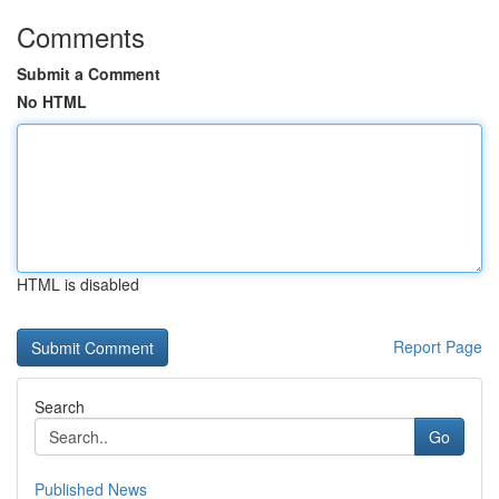
Comments
Submit a Comment
No HTML
HTML is disabled
Report Page
Search
Go
Published News