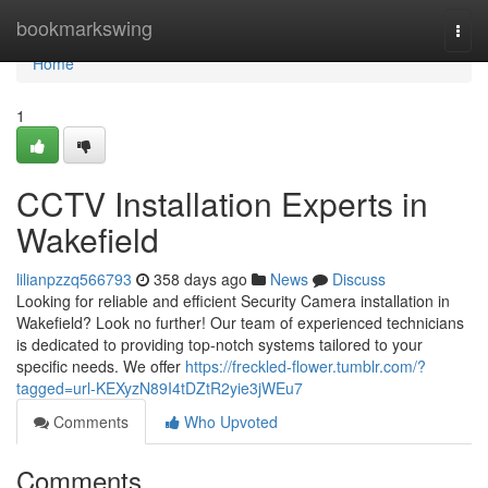
Home
bookmarkswing
Togg
navi
Home
1
CCTV Installation Experts in
Wakefield
lilianpzzq566793
358 days ago
News
Discuss
Looking for reliable and efficient Security Camera installation in
Wakefield? Look no further! Our team of experienced technicians
is dedicated to providing top-notch systems tailored to your
specific needs. We offer
https://freckled-flower.tumblr.com/?
tagged=url-KEXyzN89I4tDZtR2yie3jWEu7
Comments
Who Upvoted
Comments