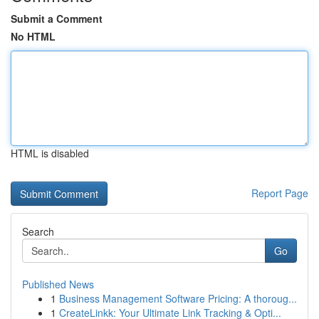
Submit a Comment
No HTML
HTML is disabled
Report Page
Search
Go
Published News
1
Business Management Software Pricing: A thoroug...
1
CreateLinkk: Your Ultimate Link Tracking & Opti...