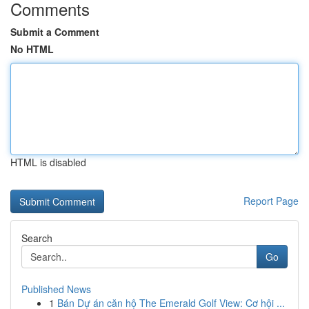
Comments
Submit a Comment
No HTML
HTML is disabled
Report Page
Search
Go
Published News
1
Bán Dự án căn hộ The Emerald Golf View: Cơ hội ...