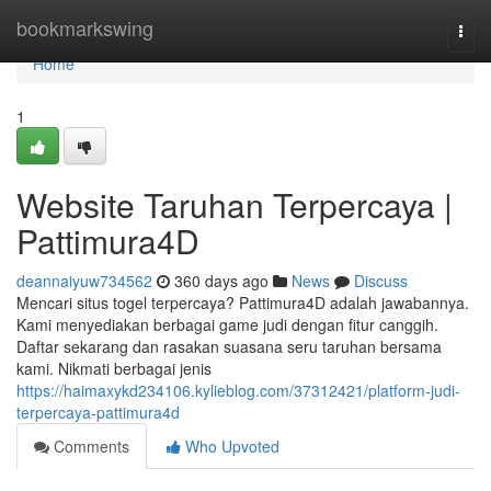
Home
bookmarkswing
Togg
navi
Home
1
Website Taruhan Terpercaya |
Pattimura4D
deannaiyuw734562
360 days ago
News
Discuss
Mencari situs togel terpercaya? Pattimura4D adalah jawabannya.
Kami menyediakan berbagai game judi dengan fitur canggih.
Daftar sekarang dan rasakan suasana seru taruhan bersama
kami. Nikmati berbagai jenis
https://haimaxykd234106.kylieblog.com/37312421/platform-judi-
terpercaya-pattimura4d
Comments
Who Upvoted