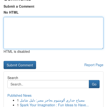
Submit a Comment
No HTML
HTML is disabled
Report Page
Search
Go
Published News
1
مصباح جداري ألومنيوم بحاجز مصر: دليل شامل
1
Spark Your Imagination : Fun Ideas to Have...