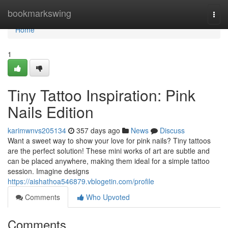
Home
bookmarkswing
Togg
navi
Home
1
Tiny Tattoo Inspiration: Pink
Nails Edition
karimwnvs205134
357 days ago
News
Discuss
Want a sweet way to show your love for pink nails? Tiny tattoos
are the perfect solution! These mini works of art are subtle and
can be placed anywhere, making them ideal for a simple tattoo
session. Imagine designs
https://aishathoa546879.vblogetin.com/profile
Comments
Who Upvoted
Comments