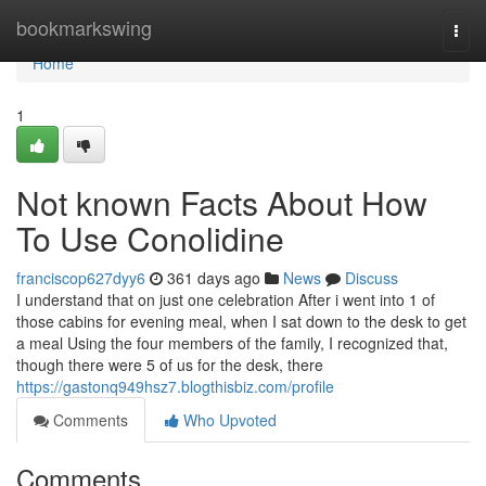
Home
bookmarkswing
Togg
navi
Home
1
Not known Facts About How
To Use Conolidine
franciscop627dyy6
361 days ago
News
Discuss
I understand that on just one celebration After i went into 1 of
those cabins for evening meal, when I sat down to the desk to get
a meal Using the four members of the family, I recognized that,
though there were 5 of us for the desk, there
https://gastonq949hsz7.blogthisbiz.com/profile
Comments
Who Upvoted
Comments