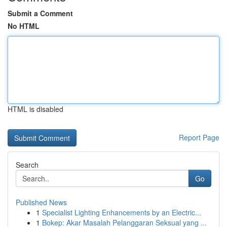
Submit a Comment
No HTML
HTML is disabled
Report Page
Search
Go
Published News
1
Specialist Lighting Enhancements by an Electric...
1
Bokep: Akar Masalah Pelanggaran Seksual yang ...