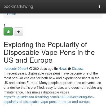
Home
bookmarkswing
Togg
navi
Home
1
Exploring the Popularity of
Disposable Vape Pens in the
US and Europe
horaceb100odr6
360 days ago
News
Discuss
In recent years, disposable vape pens have become one of the
most popular choices for both new and experienced users in the
UK and across Europe. Many people appreciate the convenience
of a device that is pre-filled, easy to use, and does not require any
maintenance. This makes disposable vapes
https://augustdmsaa.nizarblog.com/37000293/exploring-the-
popularity-of-disposable-vape-pens-in-the-us-and-europe