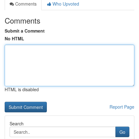
Comments
Who Upvoted
Comments
Submit a Comment
No HTML
HTML is disabled
Report Page
Search
Go