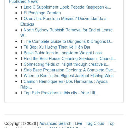
Published News
1
Lipo C Supplement Lipob Peptide Kisspeptin &...
1
El Podólogo Zaratan
1
Ozenvitta: Funciona Mesmo? Desvendando a
Eficácia
1
North Sydney Rubbish Removal for End of Lease
W...
1
The Complete Guide to Dungeons & Dragons D...
1
Tủ Bếp: Xu Hướng Thiết Kế Hiện Đại
1
Basic Guidelines to Long-term Weight Loss
1
Find the Best House Cleaning Services in Chandl...
1
Connecting fields of insight through creative s...
1
Slab Base Preparation Geelong: A Complete Ove...
1
When to Reel in the Biggest Jackpot Fishing Wins
1
Camion Remolque en {Dos Hermanas : Ayuda
Rápi...
1
Top Ride Providers in this city - Your Ult...
Copyright © 2026 |
Advanced Search
|
Live
|
Tag Cloud
|
Top