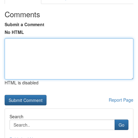
Comments
Submit a Comment
No HTML
HTML is disabled
Report Page
Search
Go