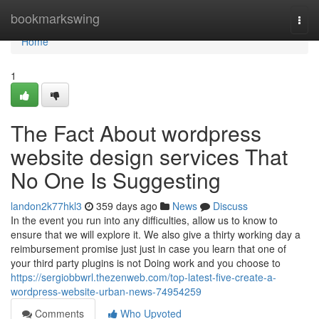
Home
bookmarkswing
Togg
navi
Home
1
The Fact About wordpress
website design services That
No One Is Suggesting
landon2k77hkl3
359 days ago
News
Discuss
In the event you run into any difficulties, allow us to know to
ensure that we will explore it. We also give a thirty working day a
reimbursement promise just just in case you learn that one of
your third party plugins is not Doing work and you choose to
https://sergiobbwrl.thezenweb.com/top-latest-five-create-a-
wordpress-website-urban-news-74954259
Comments
Who Upvoted