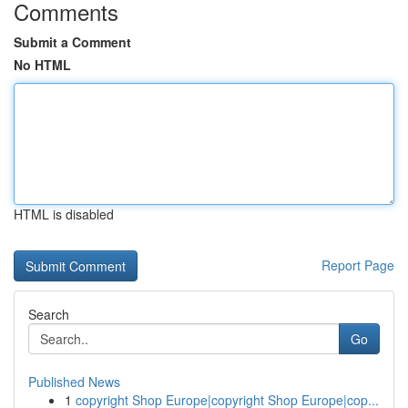
Comments
Submit a Comment
No HTML
HTML is disabled
Report Page
Search
Go
Published News
1
copyright Shop Europe|copyright Shop Europe|cop...