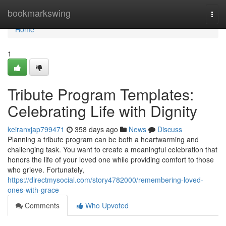
Home
bookmarkswing
Togg
navi
Home
1
Tribute Program Templates:
Celebrating Life with Dignity
keiranxjap799471
358 days ago
News
Discuss
Planning a tribute program can be both a heartwarming and
challenging task. You want to create a meaningful celebration that
honors the life of your loved one while providing comfort to those
who grieve. Fortunately,
https://directmysocial.com/story4782000/remembering-loved-
ones-with-grace
Comments
Who Upvoted