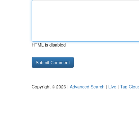
HTML is disabled
Copyright © 2026 |
Advanced Search
|
Live
|
Tag Clou