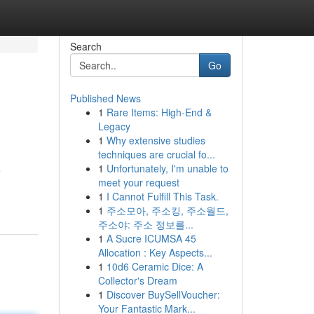
Search
Go
Published News
1
Rare Items: High-End &
Legacy
1
Why extensive studies
techniques are crucial fo...
1
Unfortunately, I'm unable to
e
meet your request
1
I Cannot Fulfill This Task.
1
주소모아, 주소킹, 주소월드,
주소야: 주소 정보를...
1
A Sucre ICUMSA 45
Allocation : Key Aspects...
1
10d6 Ceramic Dice: A
Collector's Dream
1
Discover BuySellVoucher:
Your Fantastic Mark...