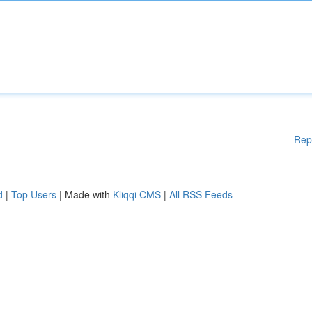
Rep
d
|
Top Users
| Made with
Kliqqi CMS
|
All RSS Feeds