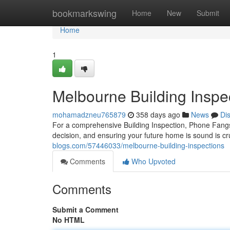
Home
bookmarkswing
Home
New
Submit
Home
1
Melbourne Building Inspe
mohamadzneu765879
358 days ago
News
Di
For a comprehensive Building Inspection, Phone Fang
decision, and ensuring your future home is sound is c
blogs.com/57446033/melbourne-building-inspections
Comments
Who Upvoted
Comments
Submit a Comment
No HTML