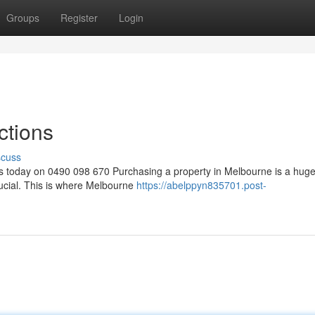
Groups
Register
Login
ctions
scuss
s today on 0490 098 670 Purchasing a property in Melbourne is a hug
rucial. This is where Melbourne
https://abelppyn835701.post-