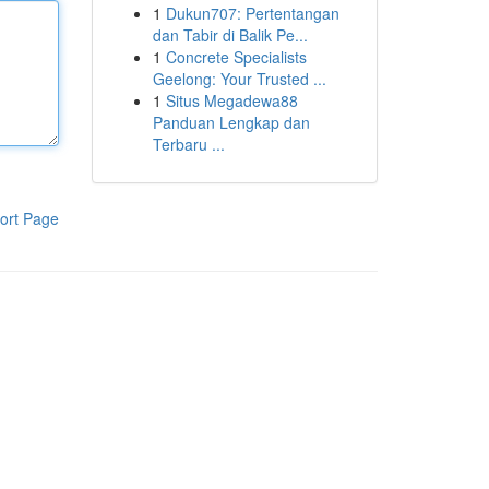
1
Dukun707: Pertentangan
dan Tabir di Balik Pe...
1
Concrete Specialists
Geelong: Your Trusted ...
1
Situs Megadewa88
Panduan Lengkap dan
Terbaru ...
ort Page