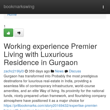
Home
bookmarkswing
Togg
navi
Home
1
Working experience Premier
Living with Luxurious
Residence in Gurgaon
zachc219lyl3
359 days ago
News
Discuss
Gurgaon has transformed into Probably the most prestigious
destinations for luxurious real-estate in India, providing a
seamless Mix of contemporary infrastructure, world-course
amenities, and an elite Way of living. Its proximity for the national
funds, nicely-prepared urban framework, and flourishing company
atmosphere have positioned it as a major choice for
https://pr8bookmarks.com/story20169432/expertise-premier-