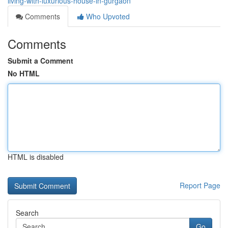
living-with-luxurious-house-in-gurgaon
Comments
Who Upvoted
Comments
Submit a Comment
No HTML
HTML is disabled
Report Page
Search
Go