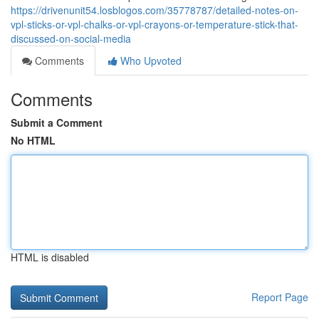
https://drivenunit54.losblogos.com/35778787/detailed-notes-on-
vpl-sticks-or-vpl-chalks-or-vpl-crayons-or-temperature-stick-that-
discussed-on-social-media
Comments
Who Upvoted
Comments
Submit a Comment
No HTML
HTML is disabled
Report Page