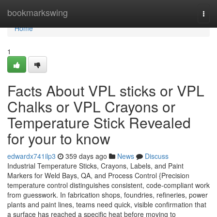
Home
bookmarkswing
Togg
navi
Home
1
Facts About VPL sticks or VPL
Chalks or VPL Crayons or
Temperature Stick Revealed
for your to know
edwardx741ilp3
359 days ago
News
Discuss
Industrial Temperature Sticks, Crayons, Labels, and Paint
Markers for Weld Bays, QA, and Process Control {Precision
temperature control distinguishes consistent, code-compliant work
from guesswork. In fabrication shops, foundries, refineries, power
plants and paint lines, teams need quick, visible confirmation that
a surface has reached a specific heat before moving to