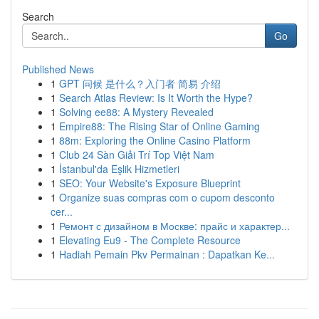
Search
Go
Published News
1
GPT 问候 是什么？入门者 简易 介绍
1
Search Atlas Review: Is It Worth the Hype?
1
Solving ee88: A Mystery Revealed
1
Empire88: The Rising Star of Online Gaming
1
88m: Exploring the Online Casino Platform
1
Club 24 Sàn Giải Trí Top Việt Nam
1
İstanbul'da Eşlik Hizmetleri
1
SEO: Your Website's Exposure Blueprint
1
Organize suas compras com o cupom desconto
cer...
1
Ремонт с дизайном в Москве: прайс и характер...
1
Elevating Eu9 - The Complete Resource
1
Hadiah Pemain Pkv Permainan : Dapatkan Ke...