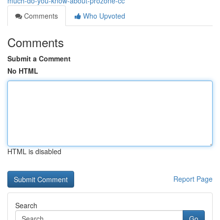
much-do-you-know-about-prozone-cc
Comments
Who Upvoted
Comments
Submit a Comment
No HTML
HTML is disabled
Report Page
Search
Go