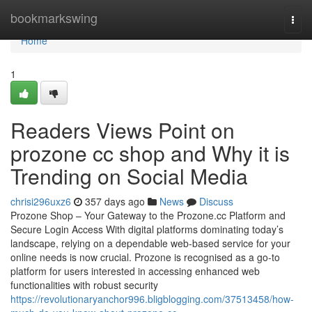
Home
bookmarkswing
Togg
navi
Home
1
Readers Views Point on
prozone cc shop and Why it is
Trending on Social Media
chrisi296uxz6
357 days ago
News
Discuss
Prozone Shop – Your Gateway to the Prozone.cc Platform and
Secure Login Access With digital platforms dominating today’s
landscape, relying on a dependable web-based service for your
online needs is now crucial. Prozone is recognised as a go-to
platform for users interested in accessing enhanced web
functionalities with robust security
https://revolutionaryanchor996.bligblogging.com/37513458/how-