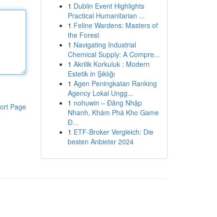
1
Dublin Event Highlights
Practical Humanitarian ...
1
Feline Wardens: Masters of
the Forest
1
Navigating Industrial
Chemical Supply: A Compre...
1
Akrilik Korkuluk : Modern
Estetik in Şıklığı
1
Agen Peningkatan Ranking
Agency Lokal Ungg...
1
nohuwin – Đăng Nhập
ort Page
Nhanh, Khám Phá Kho Game
Đ...
1
ETF-Broker Vergleich: Die
besten Anbieter 2024