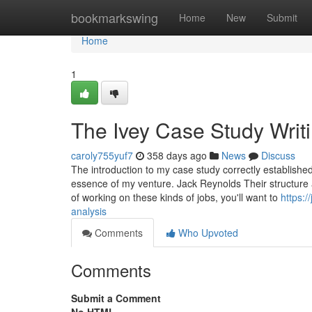
Home
bookmarkswing
Home
New
Submit
Home
1
The Ivey Case Study Writi
caroly755yuf7
358 days ago
News
Discuss
The introduction to my case study correctly established 
essence of my venture. Jack Reynolds Their structure 
of working on these kinds of jobs, you'll want to
https:
analysis
Comments
Who Upvoted
Comments
Submit a Comment