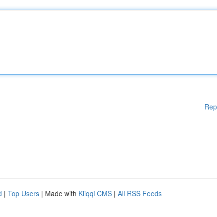
Rep
d
|
Top Users
| Made with
Kliqqi CMS
|
All RSS Feeds