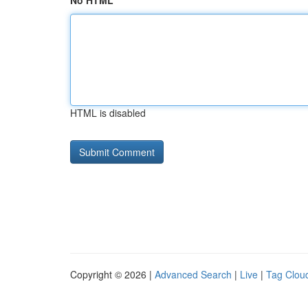
No HTML
HTML is disabled
Copyright © 2026 |
Advanced Search
|
Live
|
Tag Clou