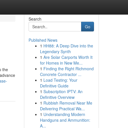
Search
Go
Published News
1
HH88: A Deep Dive into the
Legendary Synth
1
Are Solar Carports Worth It
for Homes in New Me...
1
Finding the Right Richmond
p the
Concrete Contractor ...
n advance
1
Load Testing: Your
ase-
Definitive Guide
1
Subscription IPTV: An
Definitive Overview
1
Rubbish Removal Near Me
Delivering Practical Wa...
1
Understanding Modern
Handguns and Ammunition:
A...