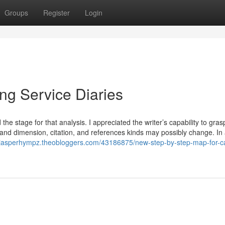
Groups
Register
Login
ng Service Diaries
the stage for that analysis. I appreciated the writer’s capability to gras
and dimension, citation, and references kinds may possibly change. I
//jasperhympz.theobloggers.com/43186875/new-step-by-step-map-for-c