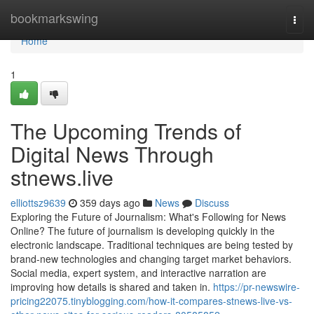
Home
bookmarkswing
Togg
navi
Home
1
The Upcoming Trends of
Digital News Through
stnews.live
elliottsz9639
359 days ago
News
Discuss
Exploring the Future of Journalism: What's Following for News
Online? The future of journalism is developing quickly in the
electronic landscape. Traditional techniques are being tested by
brand-new technologies and changing target market behaviors.
Social media, expert system, and interactive narration are
improving how details is shared and taken in.
https://pr-newswire-
pricing22075.tinyblogging.com/how-it-compares-stnews-live-vs-