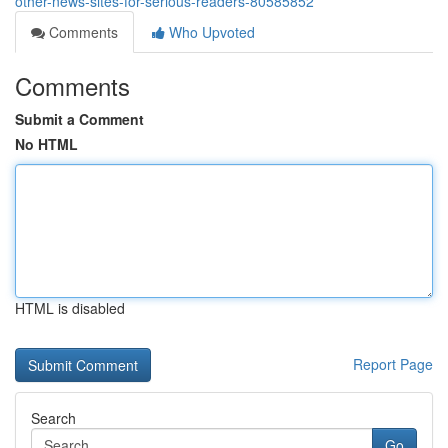
other-news-sites-for-serious-readers-80585852
Comments
Who Upvoted
Comments
Submit a Comment
No HTML
HTML is disabled
Report Page
Search
Go