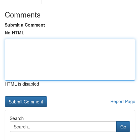
Comments
Submit a Comment
No HTML
HTML is disabled
Report Page
Search
Go