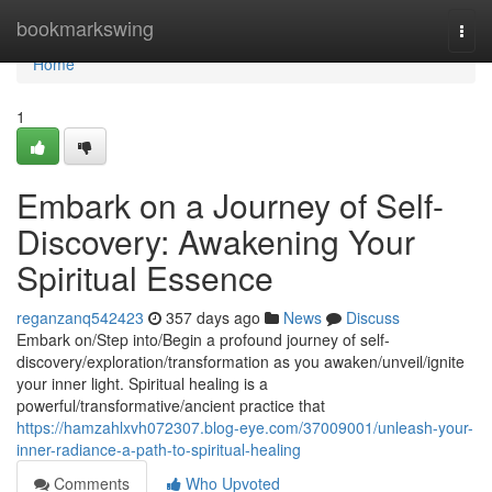
Home
bookmarkswing
Togg
navi
Home
1
Embark on a Journey of Self-
Discovery: Awakening Your
Spiritual Essence
reganzanq542423
357 days ago
News
Discuss
Embark on/Step into/Begin a profound journey of self-
discovery/exploration/transformation as you awaken/unveil/ignite
your inner light. Spiritual healing is a
powerful/transformative/ancient practice that
https://hamzahlxvh072307.blog-eye.com/37009001/unleash-your-
inner-radiance-a-path-to-spiritual-healing
Comments
Who Upvoted