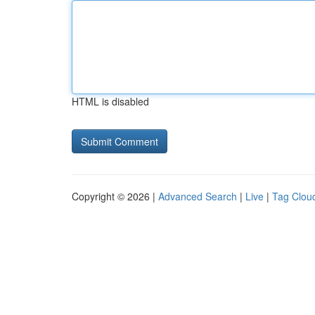
HTML is disabled
Copyright © 2026 |
Advanced Search
|
Live
|
Tag Clou