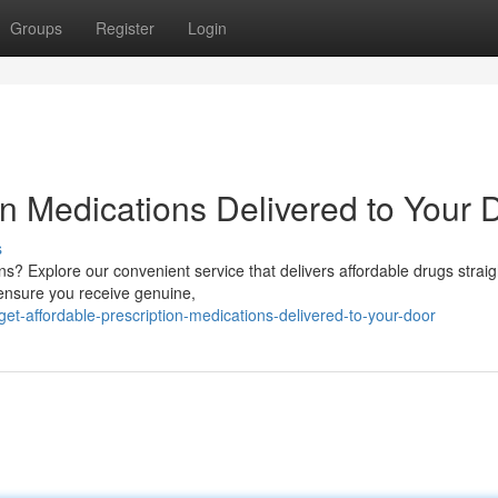
Groups
Register
Login
on Medications Delivered to Your 
s
ns? Explore our convenient service that delivers affordable drugs straig
ensure you receive genuine,
-affordable-prescription-medications-delivered-to-your-door