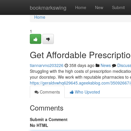
Home
bookmarkswing
Home
New
Submit
Home
1
Get Affordable Prescripti
tiannarvno203226
358 days ago
News
Discus
Struggling with the high costs of prescription medicatio
your doorstep. We work with reputable pharmacies to 
https://geraldvwhq629645.ageeksblog.com/35092667/get
Comments
Who Upvoted
Comments
Submit a Comment
No HTML