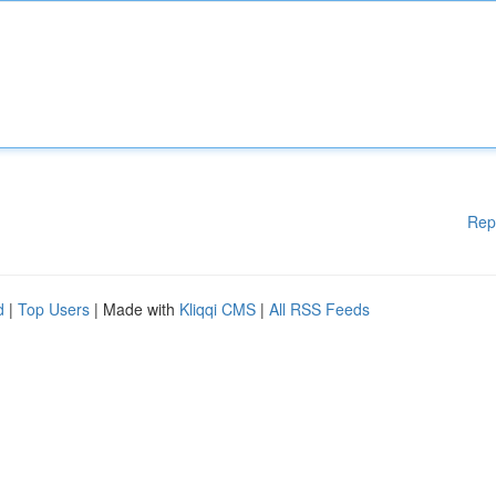
Rep
d
|
Top Users
| Made with
Kliqqi CMS
|
All RSS Feeds