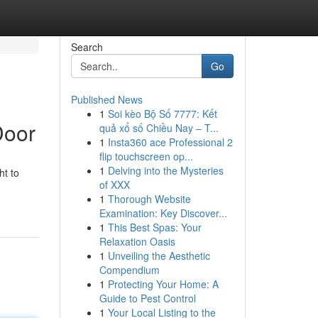
Search
Go
Published News
1
Soi kèo Bộ Số 7777: Kết
Door
quả xổ số Chiều Nay – T...
1
Insta360 ace Professional 2
flip touchscreen op...
1
Delving into the Mysteries
ht to
of XXX
1
Thorough Website
Examination: Key Discover...
1
This Best Spas: Your
Relaxation Oasis
1
Unveiling the Aesthetic
Compendium
1
Protecting Your Home: A
Guide to Pest Control
1
Your Local Listing to the