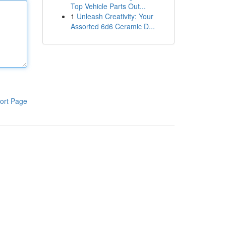
Top Vehicle Parts Out...
1
Unleash Creativity: Your
Assorted 6d6 Ceramic D...
ort Page