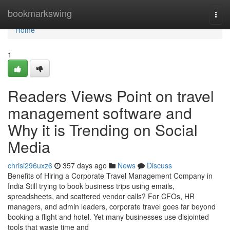
Home
bookmarkswing
Togg
navi
Home
1
Readers Views Point on travel
management software and
Why it is Trending on Social
Media
chrisi296uxz6
357 days ago
News
Discuss
Benefits of Hiring a Corporate Travel Management Company in
India Still trying to book business trips using emails,
spreadsheets, and scattered vendor calls? For CFOs, HR
managers, and admin leaders, corporate travel goes far beyond
booking a flight and hotel. Yet many businesses use disjointed
tools that waste time and