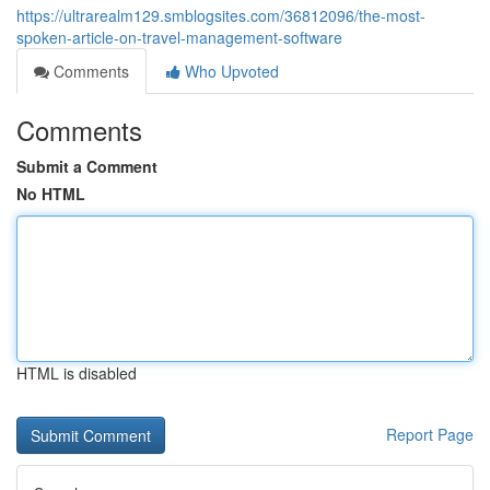
https://ultrarealm129.smblogsites.com/36812096/the-most-
spoken-article-on-travel-management-software
Comments
Who Upvoted
Comments
Submit a Comment
No HTML
HTML is disabled
Report Page