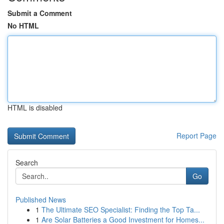
Submit a Comment
No HTML
HTML is disabled
Report Page
Search
Go
Published News
1
The Ultimate SEO Specialist: Finding the Top Ta...
1
Are Solar Batteries a Good Investment for Homes...