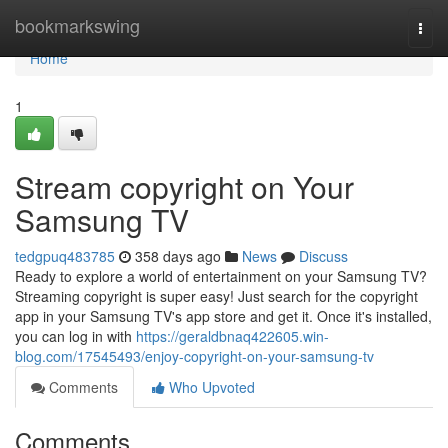
Home
bookmarkswing
Togg
navi
Home
1
Stream copyright on Your
Samsung TV
tedgpuq483785
358 days ago
News
Discuss
Ready to explore a world of entertainment on your Samsung TV?
Streaming copyright is super easy! Just search for the copyright
app in your Samsung TV's app store and get it. Once it's installed,
you can log in with
https://geraldbnaq422605.win-
blog.com/17545493/enjoy-copyright-on-your-samsung-tv
Comments
Who Upvoted
Comments