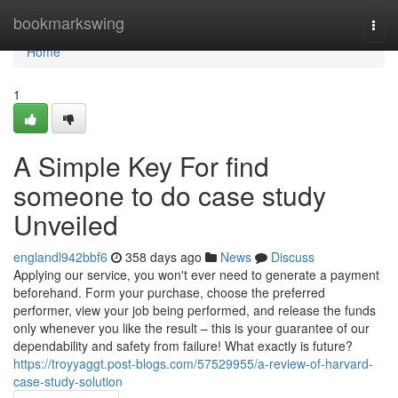
Home
bookmarkswing
Togg
navi
Home
1
A Simple Key For find
someone to do case study
Unveiled
englandl942bbf6
358 days ago
News
Discuss
Applying our service, you won't ever need to generate a payment
beforehand. Form your purchase, choose the preferred
performer, view your job being performed, and release the funds
only whenever you like the result – this is your guarantee of our
dependability and safety from failure! What exactly is future?
https://troyyaggt.post-blogs.com/57529955/a-review-of-harvard-
case-study-solution