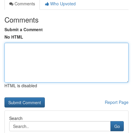
Comments
Who Upvoted
Comments
Submit a Comment
No HTML
HTML is disabled
Report Page
Search
Go