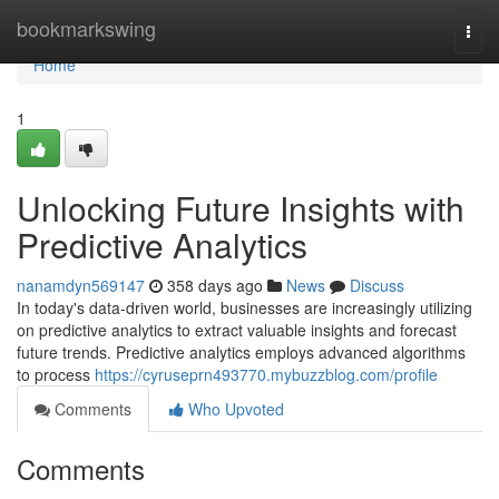
Home
bookmarkswing
Togg
navi
Home
1
Unlocking Future Insights with
Predictive Analytics
nanamdyn569147
358 days ago
News
Discuss
In today's data-driven world, businesses are increasingly utilizing
on predictive analytics to extract valuable insights and forecast
future trends. Predictive analytics employs advanced algorithms
to process
https://cyruseprn493770.mybuzzblog.com/profile
Comments
Who Upvoted
Comments