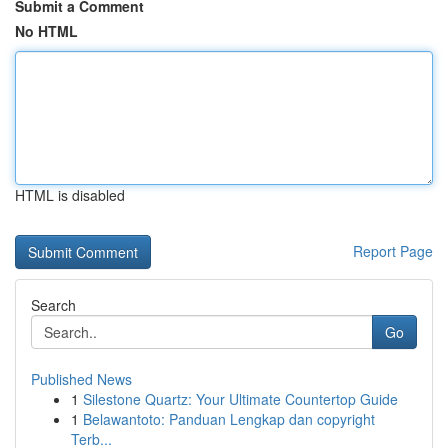
Submit a Comment
No HTML
HTML is disabled
Report Page
Search
Go
Published News
1
Silestone Quartz: Your Ultimate Countertop Guide
1
Belawantoto: Panduan Lengkap dan copyright
Terb...