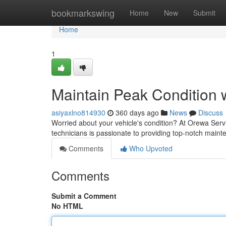
Home
bookmarkswing
Home
New
Submit
Home
1
Maintain Peak Condition 
asiyaxlno814930
360 days ago
News
Discuss
Worried about your vehicle's condition? At Orewa Servi
technicians is passionate to providing top-notch main
Comments
Who Upvoted
Comments
Submit a Comment
No HTML