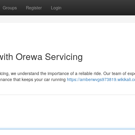
Groups
Register
Login
with Orewa Servicing
cing, we understand the importance of a reliable ride. Our team of exp
tenance that keeps your car running
https://amberwvgs973819.wikikali.