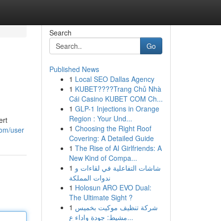
Search
Go
Published News
1
Local SEO Dallas Agency
1
KUBET????️Trang Chủ Nhà
Cái Casino KUBET COM Ch...
1
GLP-1 Injections in Orange
Region : Your Und...
ert
1
Choosing the Right Roof
com/user
Covering: A Detailed Guide
1
The Rise of AI Girlfriends: A
New Kind of Compa...
1
شاشات التفاعلية في لقاءات و
ندوات المملكة
1
Holosun ARO EVO Dual:
The Ultimate Sight ?
1
شركة تنظيف موكيت بخميس
مشيط: جودة واداء ع...