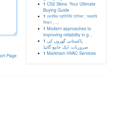
1
CS2 Skins: Your Ultimate
Buying Guide
1
ভেলকির প্রতিনিধি তালিকা : সরকারি
বিবরণ , ...
1
Modern approaches to
improving reliability in g...
1
پاکستانی گھروں کی
ضروریات: ایک جامع گائیڈ
1
Markham HVAC Services
ort Page