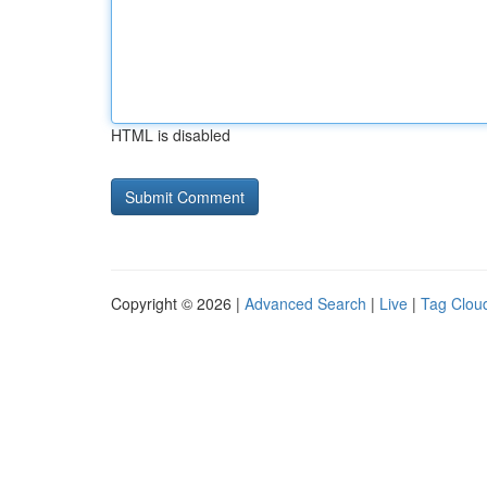
HTML is disabled
Copyright © 2026 |
Advanced Search
|
Live
|
Tag Clou