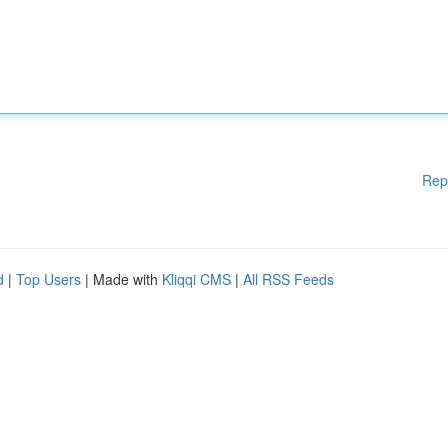
Rep
d
|
Top Users
| Made with
Kliqqi CMS
|
All RSS Feeds