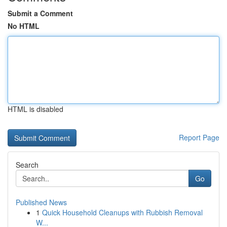
Submit a Comment
No HTML
HTML is disabled
Report Page
Search
Go
Published News
1
Quick Household Cleanups with Rubbish Removal
W...