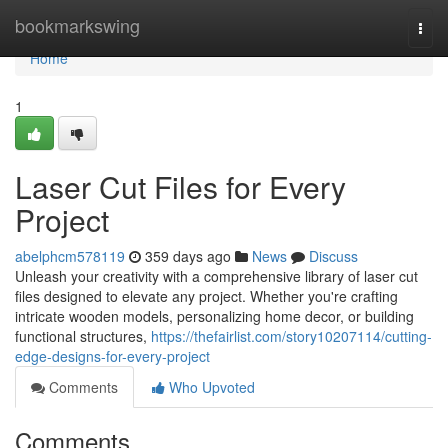
Home
bookmarkswing
Togg
navi
Home
1
Laser Cut Files for Every
Project
abelphcm578119
359 days ago
News
Discuss
Unleash your creativity with a comprehensive library of laser cut
files designed to elevate any project. Whether you're crafting
intricate wooden models, personalizing home decor, or building
functional structures,
https://thefairlist.com/story10207114/cutting-
edge-designs-for-every-project
Comments
Who Upvoted
Comments