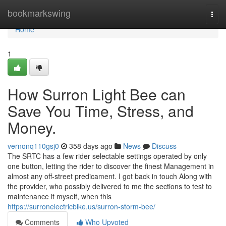
Home
bookmarkswing
Togg
navi
Home
1
How Surron Light Bee can
Save You Time, Stress, and
Money.
vernonq110gsj0
358 days ago
News
Discuss
The SRTC has a few rider selectable settings operated by only
one button, letting the rider to discover the finest Management in
almost any off-street predicament. I got back in touch Along with
the provider, who possibly delivered to me the sections to test to
maintenance it myself, when this
https://surronelectricbike.us/surron-storm-bee/
Comments
Who Upvoted