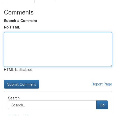
Comments
Submit a Comment
No HTML
HTML is disabled
Report Page
Search
Go