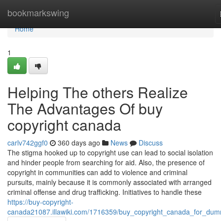
Home
bookmarkswing
Home
1
Helping The others Realize
The Advantages Of buy
copyright canada
carlv742ggf0
360 days ago
News
Discuss
The stigma hooked up to copyright use can lead to social isolation
and hinder people from searching for aid. Also, the presence of
copyright in communities can add to violence and criminal
pursuits, mainly because it is commonly associated with arranged
criminal offense and drug trafficking. Initiatives to handle these
https://buy-copyright-
canada21087.illawiki.com/1716359/buy_copyright_canada_for_dum