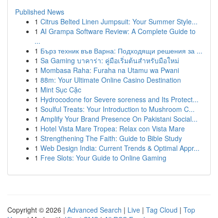
Published News
1
Citrus Belted Linen Jumpsuit: Your Summer Style...
1
AI Grampa Software Review: A Complete Guide to
...
1
Бърз техник във Варна: Подходящи решения за ...
1
Sa Gaming บาคาร่า: คู่มือเริ่มต้นสำหรับมือใหม่
1
Mombasa Raha: Furaha na Utamu wa Pwani
1
88m: Your Ultimate Online Casino Destination
1
Mint Sục Cặc
1
Hydrocodone for Severe soreness and Its Protect...
1
Soulful Treats: Your Introduction to Mushroom C...
1
Amplify Your Brand Presence On Pakistani Social...
1
Hotel Vista Mare Tropea: Relax con Vista Mare
1
Strengthening The Faith: Guide to Bible Study
1
Web Design India: Current Trends & Optimal Appr...
1
Free Slots: Your Guide to Online Gaming
Copyright © 2026 |
Advanced Search
|
Live
|
Tag Cloud
|
Top