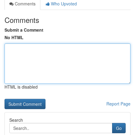
Comments
Who Upvoted
Comments
Submit a Comment
No HTML
HTML is disabled
Report Page
Search
Go