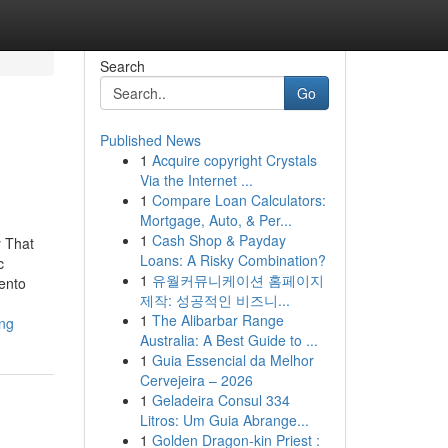
Search
Go
Published News
1
Acquire copyright Crystals
Via the Internet ...
1
Compare Loan Calculators:
Mortgage, Auto, & Per...
1
Cash Shop & Payday
y That
Loans: A Risky Combination?
c
1
유월커뮤니케이션 홈페이지
ento
제작: 성공적인 비즈니...
1
The Alibarbar Range
ing
Australia: A Best Guide to ...
1
Guia Essencial da Melhor
Cervejeira – 2026
1
Geladeira Consul 334
Litros: Um Guia Abrange...
1
Golden Dragon-kin Priest :