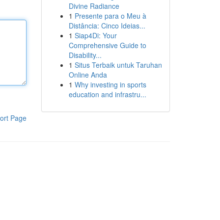
Divine Radiance
1
Presente para o Meu à
Distância: Cinco Ideias...
1
Siap4Di: Your
Comprehensive Guide to
Disability...
1
Situs Terbaik untuk Taruhan
Online Anda
1
Why investing in sports
education and infrastru...
ort Page