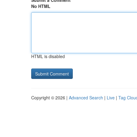
Submit a Comment
No HTML
HTML is disabled
Copyright © 2026 |
Advanced Search
|
Live
|
Tag Clou