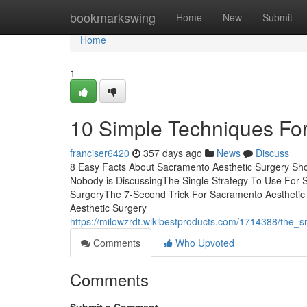
Home
bookmarkswing
Home
New
Submit
Home
1
10 Simple Techniques Fo
franciser6420
357 days ago
News
Discuss
8 Easy Facts About Sacramento Aesthetic Surgery Sho
Nobody is DiscussingThe Single Strategy To Use For 
SurgeryThe 7-Second Trick For Sacramento Aesthetic
Aesthetic Surgery
https://milowzrdt.wikibestproducts.com/1714388/the_
Comments
Who Upvoted
Comments