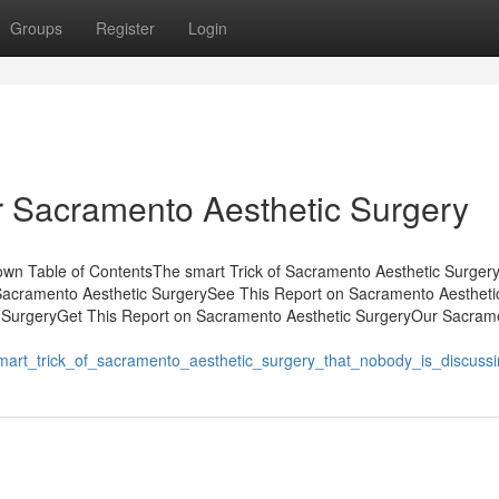
Groups
Register
Login
r Sacramento Aesthetic Surgery
wn Table of ContentsThe smart Trick of Sacramento Aesthetic Surger
Sacramento Aesthetic SurgerySee This Report on Sacramento Aestheti
 SurgeryGet This Report on Sacramento Aesthetic SurgeryOur Sacram
smart_trick_of_sacramento_aesthetic_surgery_that_nobody_is_discuss