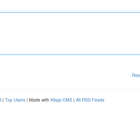
Rep
d
|
Top Users
| Made with
Kliqqi CMS
|
All RSS Feeds