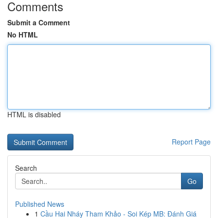
Comments
Submit a Comment
No HTML
HTML is disabled
Report Page
Search
Go
Published News
1
Cầu Hai Nháy Tham Khảo - Soi Kép MB: Đánh Giá