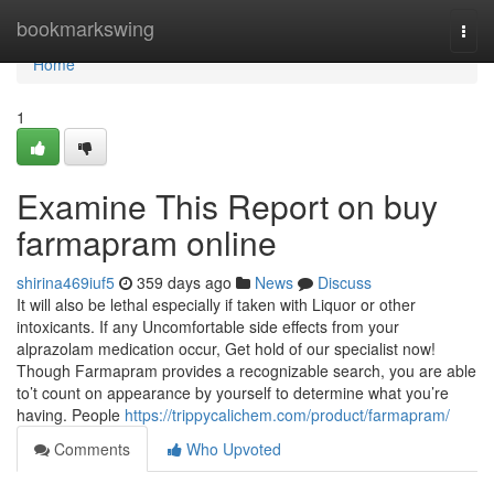
Home
bookmarkswing
Togg
navi
Home
1
Examine This Report on buy
farmapram online
shirina469iuf5
359 days ago
News
Discuss
It will also be lethal especially if taken with Liquor or other
intoxicants. If any Uncomfortable side effects from your
alprazolam medication occur, Get hold of our specialist now!
Though Farmapram provides a recognizable search, you are able
to’t count on appearance by yourself to determine what you’re
having. People
https://trippycalichem.com/product/farmapram/
Comments
Who Upvoted