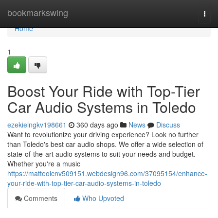
Home
bookmarkswing
Togg
navi
Home
1
Boost Your Ride with Top-Tier
Car Audio Systems in Toledo
ezekielngkv198661
360 days ago
News
Discuss
Want to revolutionize your driving experience? Look no further
than Toledo's best car audio shops. We offer a wide selection of
state-of-the-art audio systems to suit your needs and budget.
Whether you're a music
https://matteoicnv509151.webdesign96.com/37095154/enhance-
your-ride-with-top-tier-car-audio-systems-in-toledo
Comments
Who Upvoted