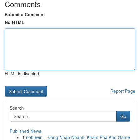
Comments
Submit a Comment
No HTML
HTML is disabled
Report Page
Search
Go
Published News
1
nohuwin – Đăng Nhập Nhanh, Khám Phá Kho Game