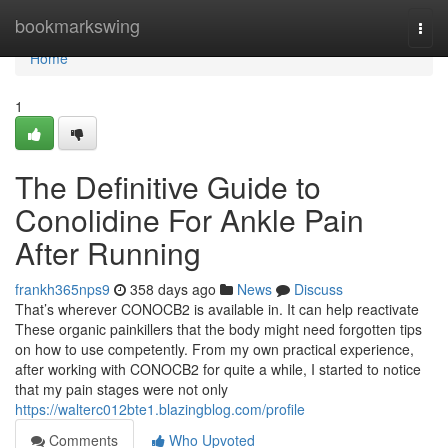
Home
bookmarkswing
Togg
navi
Home
1
The Definitive Guide to
Conolidine For Ankle Pain
After Running
frankh365nps9
358 days ago
News
Discuss
That’s wherever CONOCB2 is available in. It can help reactivate
These organic painkillers that the body might need forgotten tips
on how to use competently. From my own practical experience,
after working with CONOCB2 for quite a while, I started to notice
that my pain stages were not only
https://walterc012bte1.blazingblog.com/profile
Comments
Who Upvoted