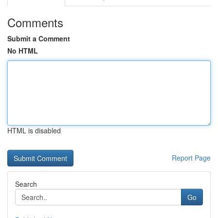
Comments
Submit a Comment
No HTML
HTML is disabled
Report Page
Search
Go