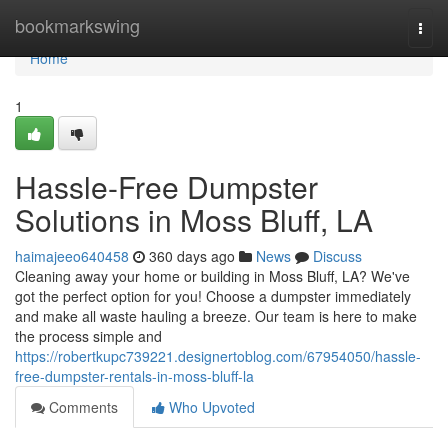
Home
bookmarkswing
Togg
navi
Home
1
Hassle-Free Dumpster
Solutions in Moss Bluff, LA
haimajeeo640458
360 days ago
News
Discuss
Cleaning away your home or building in Moss Bluff, LA? We've
got the perfect option for you! Choose a dumpster immediately
and make all waste hauling a breeze. Our team is here to make
the process simple and
https://robertkupc739221.designertoblog.com/67954050/hassle-
free-dumpster-rentals-in-moss-bluff-la
Comments
Who Upvoted