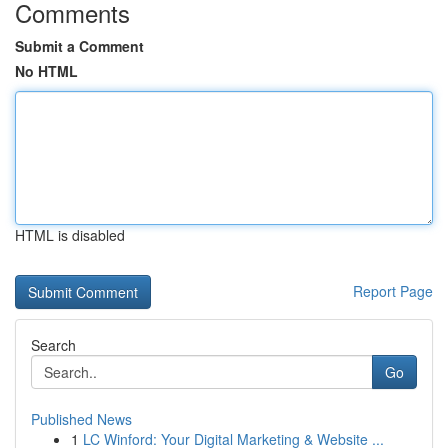
Comments
Submit a Comment
No HTML
HTML is disabled
Report Page
Search
Go
Published News
1
LC Winford: Your Digital Marketing & Website ...