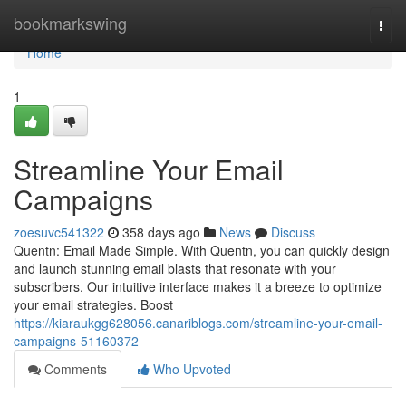
Home
bookmarkswing
Togg
navi
Home
1
Streamline Your Email
Campaigns
zoesuvc541322
358 days ago
News
Discuss
Quentn: Email Made Simple. With Quentn, you can quickly design
and launch stunning email blasts that resonate with your
subscribers. Our intuitive interface makes it a breeze to optimize
your email strategies. Boost
https://kiaraukgg628056.canariblogs.com/streamline-your-email-
campaigns-51160372
Comments
Who Upvoted