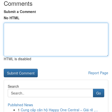
Comments
Submit a Comment
No HTML
HTML is disabled
Report Page
Search
Go
Published News
1
Cung cấp căn hộ Happy One Central – Giá rẻ ,...