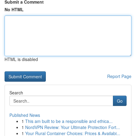
Submit a Comment
No HTML
HTML is disabled
Report Page
Search
Go
Published News
1
This am built to be a responsible and ethica...
1
NordVPN Review: Your Ultimate Protection Fort...
1
Your Rural Container Choices: Prices & Availabi...