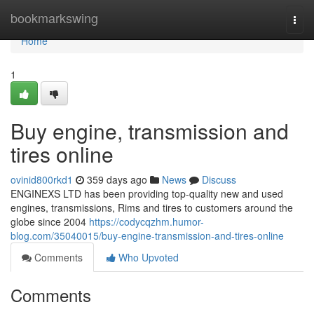
Home
bookmarkswing
Togg
navi
Home
1
Buy engine, transmission and
tires online
ovinid800rkd1
359 days ago
News
Discuss
ENGINEXS LTD has been providing top-quality new and used
engines, transmissions, Rims and tires to customers around the
globe since 2004
https://codycqzhm.humor-
blog.com/35040015/buy-engine-transmission-and-tires-online
Comments
Who Upvoted
Comments