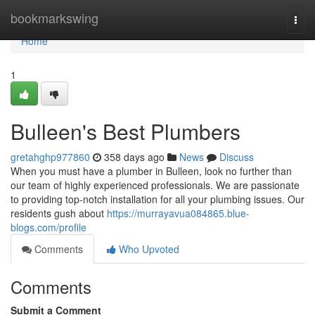
Home
bookmarkswing
Togg
navi
Home
1
Bulleen's Best Plumbers
gretahghp977860
358 days ago
News
Discuss
When you must have a plumber in Bulleen, look no further than
our team of highly experienced professionals. We are passionate
to providing top-notch installation for all your plumbing issues. Our
residents gush about
https://murrayavua084865.blue-
blogs.com/profile
Comments
Who Upvoted
Comments
Submit a Comment