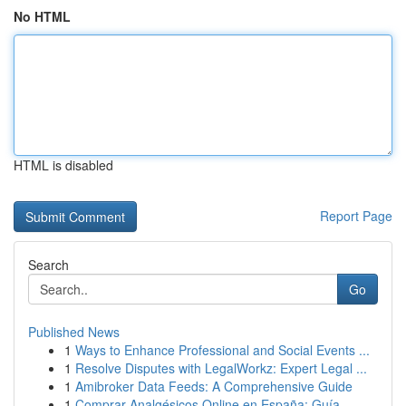
No HTML
HTML is disabled
Report Page
Search
Go
Published News
1
Ways to Enhance Professional and Social Events ...
1
Resolve Disputes with LegalWorkz: Expert Legal ...
1
Amibroker Data Feeds: A Comprehensive Guide
1
Comprar Analgésicos Online en España: Guía