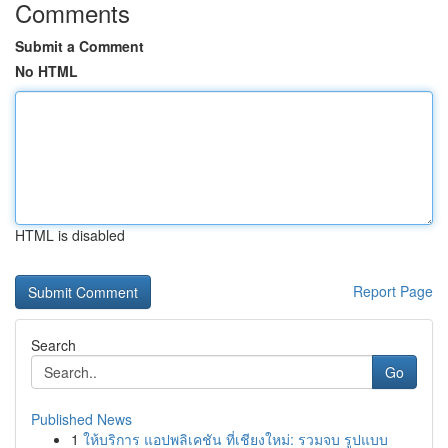
Comments
Submit a Comment
No HTML
HTML is disabled
Report Page
Search
Go
Published News
1
ให้บริการ แอปพลิเคชัน ที่เชียงใหม่: รวมจบ รูปแบบ