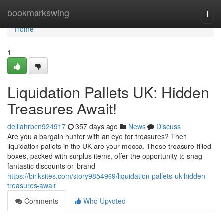
Home
bookmarkswing
Togg
navi
Home
1
Liquidation Pallets UK: Hidden
Treasures Await!
delilahrbon924917
357 days ago
News
Discuss
Are you a bargain hunter with an eye for treasures? Then
liquidation pallets in the UK are your mecca. These treasure-filled
boxes, packed with surplus items, offer the opportunity to snag
fantastic discounts on brand
https://binksites.com/story9854969/liquidation-pallets-uk-hidden-
treasures-await
Comments
Who Upvoted