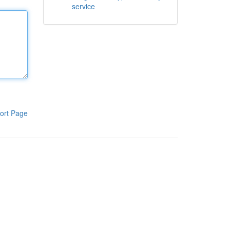
service
ort Page