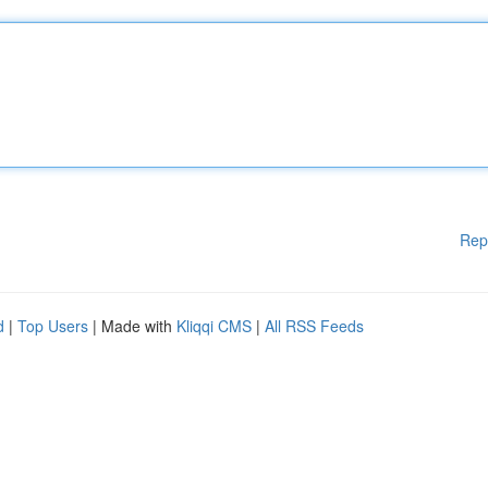
Rep
d
|
Top Users
| Made with
Kliqqi CMS
|
All RSS Feeds