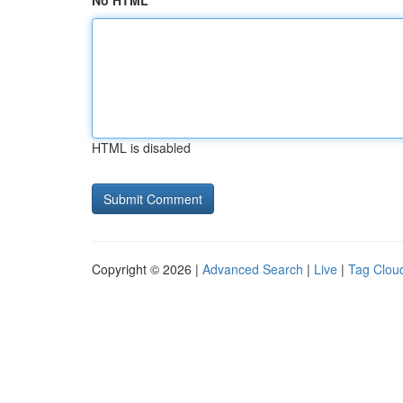
No HTML
HTML is disabled
Copyright © 2026 |
Advanced Search
|
Live
|
Tag Clou