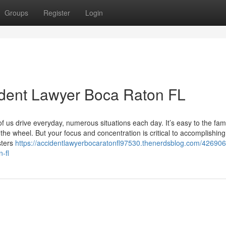
Groups
Register
Login
ident Lawyer Boca Raton FL
f us drive everyday, numerous situations each day. It’s easy to the famil
 the wheel. But your focus and concentration is critical to accomplishing
sters
https://accidentlawyerbocaratonfl97530.thenerdsblog.com/426906
-fl