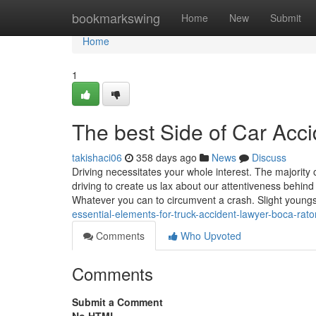
Home
bookmarkswing
Home
New
Submit
Home
1
The best Side of Car Acc
takishaci06
358 days ago
News
Discuss
Driving necessitates your whole interest. The majority o
driving to create us lax about our attentiveness behind
Whatever you can to circumvent a crash. Slight young
essential-elements-for-truck-accident-lawyer-boca-raton
Comments
Who Upvoted
Comments
Submit a Comment