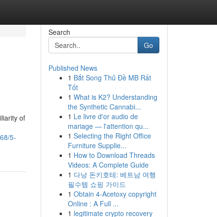
Search
Go
Published News
1
Bắt Song Thủ Đề MB Rất
Tốt
1
What is K2? Understanding
the Synthetic Cannabi...
1
Le livre d'or audio de
iarity of
mariage — l'attention qu...
1
Selecting the Right Office
68/5-
Furniture Supplie...
1
How to Download Threads
Videos: A Complete Guide
1
다낭 돈키호테: 베트남 여행
필수템 쇼핑 가이드
1
Obtain 4-Acetoxy copyright
Online : A Full ...
1
legitimate crypto recovery