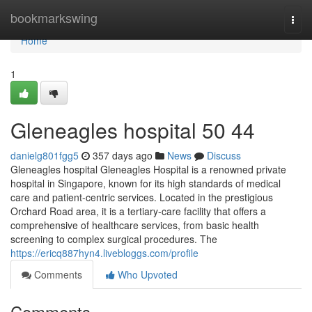
Home
bookmarkswing
Togg
navi
Home
1
Gleneagles hospital​ 50 44
danielg801fgg5
357 days ago
News
Discuss
Gleneagles hospital Gleneagles Hospital is a renowned private
hospital in Singapore, known for its high standards of medical
care and patient-centric services. Located in the prestigious
Orchard Road area, it is a tertiary-care facility that offers a
comprehensive of healthcare services, from basic health
screening to complex surgical procedures. The
https://ericq887hyn4.livebloggs.com/profile
Comments
Who Upvoted
Comments