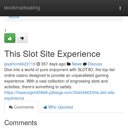
Home
bookmarkswing
Togg
navi
Home
1
This Slot Site Experience
jayahomk622719
357 days ago
News
Discuss
Dive into a world of pure enjoyment with SLOTXO, the top-tier
online casino designed to provide an unparalleled gaming
experience. With a vast collection of engrossing slots and
activities, there's something to satisfy
https://fraseroigr055868.p2blogs.com/35404963/this-slot-site-
experience
Comments
Who Upvoted
Comments