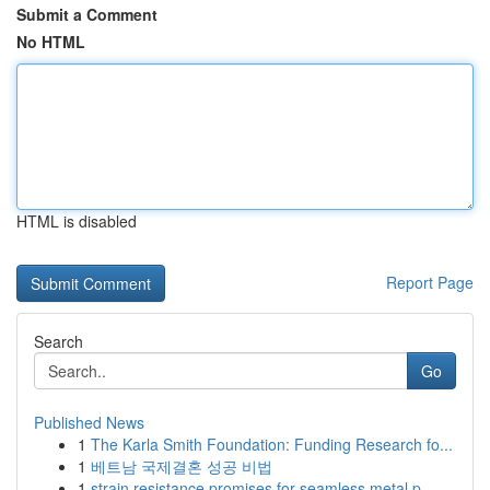
Submit a Comment
No HTML
HTML is disabled
Report Page
Search
Go
Published News
1
The Karla Smith Foundation: Funding Research fo...
1
베트남 국제결혼 성공 비법
1
strain resistance promises for seamless metal p...