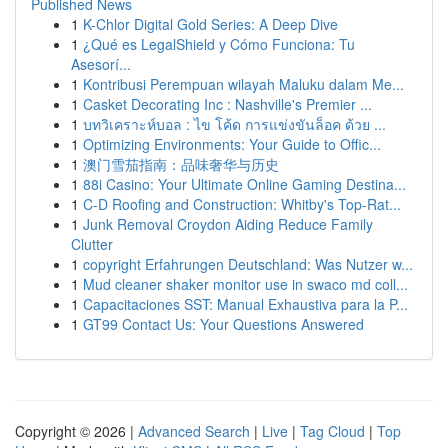
Published News
1
K-Chlor Digital Gold Series: A Deep Dive
1
¿Qué es LegalShield y Cómo Funciona: Tu
Asesorí...
1
Kontribusi Perempuan wilayah Maluku dalam Me...
1
Casket Decorating Inc : Nashville's Premier ...
1
บทวิเคราะห์บอล : ไข โค้ด การแข่งขันล็อค ด้วย ...
1
Optimizing Environments: Your Guide to Offic...
1
澳门雪茄指南：品味奢华与历史
1
88i Casino: Your Ultimate Online Gaming Destina...
1
C-D Roofing and Construction: Whitby's Top-Rat...
1
Junk Removal Croydon Aiding Reduce Family
Clutter
1
copyright Erfahrungen Deutschland: Was Nutzer w...
1
Mud cleaner shaker monitor use in swaco md coll...
1
Capacitaciones SST: Manual Exhaustiva para la P...
1
GT99 Contact Us: Your Questions Answered
Copyright © 2026 |
Advanced Search
|
Live
|
Tag Cloud
|
Top