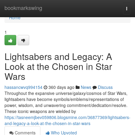
Home
bookmarkswing
Togg
navi
Home
1
Lightsabers and Legacy: A
Look at the Chosen in Star
Wars
hassancwvq994154
360 days ago
News
Discuss
Throughout the expansive universe/galaxy/cosmos of Star Wars,
lightsabers have become symbols/emblems/representations of
power, wisdom, and unwavering commitment/dedication/resolve.
These iconic weapons are wielded by
https://tasneemjbev059806.blogsmine.com/36877369/lightsabers-
and-legacy-a-look-at-the-chosen-in-star-wars
Comments
Who Upvoted