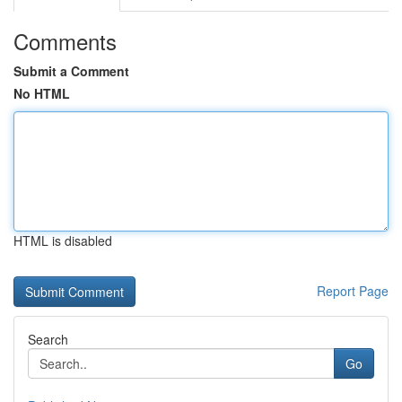
Comments
Submit a Comment
No HTML
HTML is disabled
Report Page
Search
Go