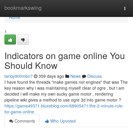
Home
bookmarkswing
Togg
navi
Home
1
Indicators on game online You
Should Know
tariqy900mbn7
359 days ago
News
Discuss
I have found the threads "make games not engines" that was The
key reason why i was maintaining myself clear of ogre , but i am
decided i will make my own sucky game motor , rendering
pipeline wiki gives a method to use ogre 3d into game motor ?
https://game49371.bluxeblog.com/68905471/the-2-minute-rule-
for-game-online
Comments
Who Upvoted