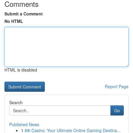
Comments
Submit a Comment
No HTML
HTML is disabled
Report Page
Search
Go
Published News
1
88i Casino: Your Ultimate Online Gaming Destina...