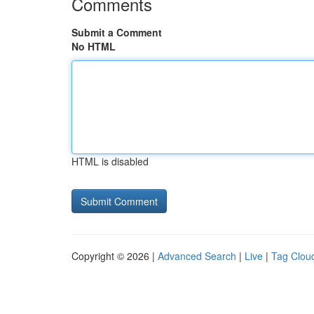
Comments
Submit a Comment
No HTML
HTML is disabled
Copyright © 2026 |
Advanced Search
|
Live
|
Tag Clou