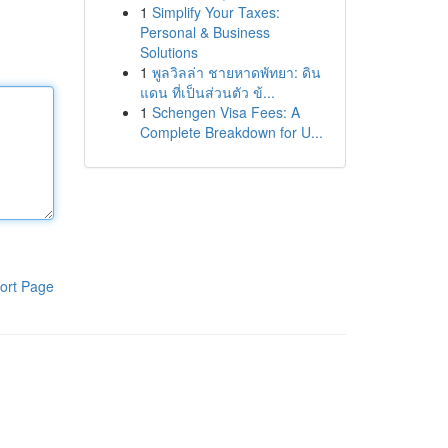
1
Simplify Your Taxes:
Personal & Business
Solutions
1
พูลวิลล่า ชายหาดพัทยา: ดิน
แดน ที่เป็นส่วนตัว ข้...
1
Schengen Visa Fees: A
Complete Breakdown for U...
ort Page