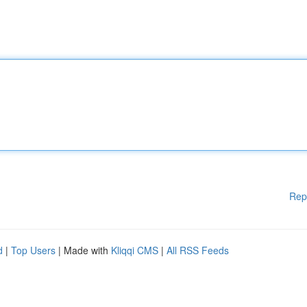
Rep
d
|
Top Users
| Made with
Kliqqi CMS
|
All RSS Feeds