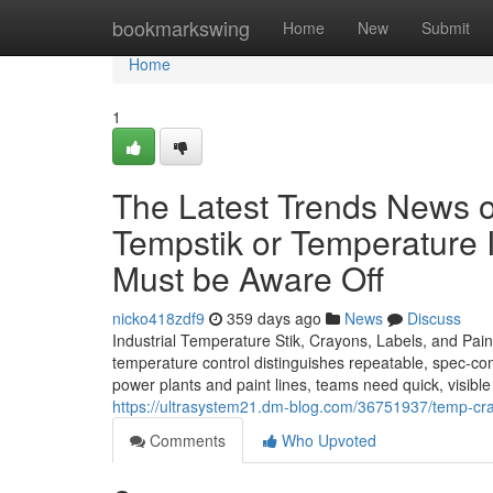
Home
bookmarkswing
Home
New
Submit
Home
1
The Latest Trends News on
Tempstik or Temperature I
Must be Aware Off
nicko418zdf9
359 days ago
News
Discuss
Industrial Temperature Stik, Crayons, Labels, and Pai
temperature control distinguishes repeatable, spec-compl
power plants and paint lines, teams need quick, visible
https://ultrasystem21.dm-blog.com/36751937/temp-cra
Comments
Who Upvoted