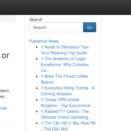
Search
Go
Published News
1
Noida to Dehradun Taxi:
 or
Your Relaxing Trip Guide
1
The Anatomy of Legal
Excellence: Why Complex
Ca...
1
Brew The Finest Coffee
Beans!
1
Executive Hiring Trends : A
ision
Coming Analysis
ies,
1
Cheap VPN United
Kingdom : Top Economical ...
know
1
Rajawd777 Casino: The
Ultimate Online Gambling ...
1
Tìm Căn Hộ C-Sky View Rẻ
- Thủ Dầu Một