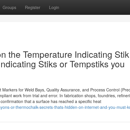
Groups
Register
Login
 the Temperature Indicating Stik
ndicating Stiks or Tempstiks you
nt Markers for Weld Bays, Quality Assurance, and Process Control {Prec
iant work from trial and error. In fabrication shops, foundries, refiner
 confirmation that a surface has reached a specific heat
yons-or-thermochalk-secrets-thats-hidden-on-internet-and-you-must-