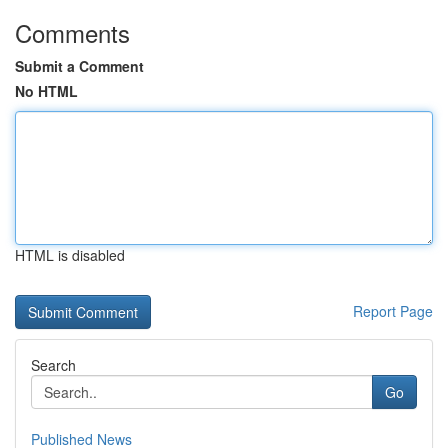
Comments
Submit a Comment
No HTML
HTML is disabled
Report Page
Search
Go
Published News