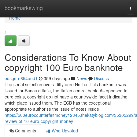
Home
bookmarkswing
Tog
nav
Home
1
Considerations To Know About
copyright 100 Euro banknote
edsgern654aod1
359 days ago
News
Discuss
The serial selection over a fifty euro Notice. This banknote was
issued for Banca d'Italia, the Italian central bank. As opposed to
euro coins, copyright do not have a countrywide facet indicating
which place issued them. The ECB has the exceptional
appropriate to authorise the issue of notes inside
https://500eurocounterfeitmoney12345.thekatyblog.com/35305299/a
review-of-10-euro-copyright-money
Comments
Who Upvoted