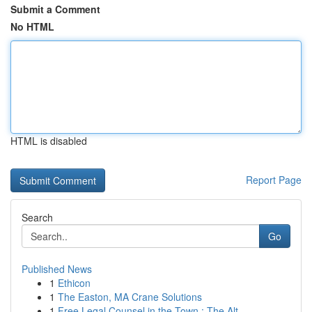
Submit a Comment
No HTML
HTML is disabled
Report Page
Search
Go
Published News
1
Ethicon
1
The Easton, MA Crane Solutions
1
Free Legal Counsel in the Town : The Alt...