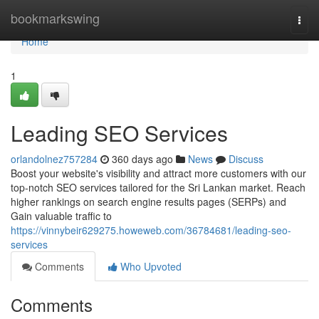
Home
bookmarkswing
Togg
navi
Home
1
Leading SEO Services
orlandolnez757284
360 days ago
News
Discuss
Boost your website's visibility and attract more customers with our
top-notch SEO services tailored for the Sri Lankan market. Reach
higher rankings on search engine results pages (SERPs) and
Gain valuable traffic to
https://vinnybeir629275.howeweb.com/36784681/leading-seo-
services
Comments
Who Upvoted
Comments