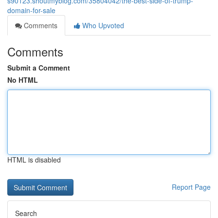
s90123.shoutmyblog.com/35804042/the-best-side-of-trump-
domain-for-sale
Comments
Who Upvoted
Comments
Submit a Comment
No HTML
HTML is disabled
Report Page
Search