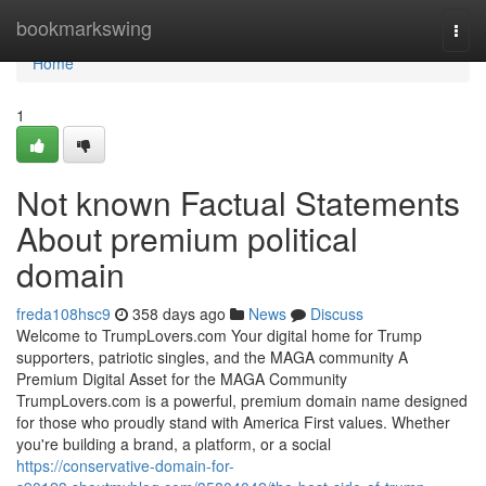
Home
bookmarkswing
Togg
navi
Home
1
Not known Factual Statements
About premium political
domain
freda108hsc9
358 days ago
News
Discuss
Welcome to TrumpLovers.com Your digital home for Trump
supporters, patriotic singles, and the MAGA community A
Premium Digital Asset for the MAGA Community
TrumpLovers.com is a powerful, premium domain name designed
for those who proudly stand with America First values. Whether
you're building a brand, a platform, or a social
https://conservative-domain-for-